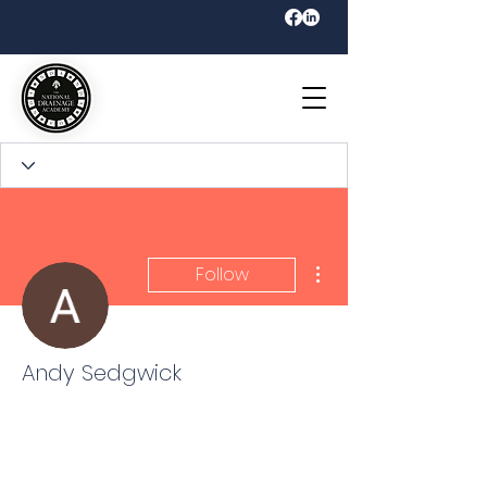
More actions
Follow
Andy Sedgwick