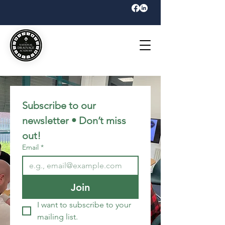
Subscribe to our 
newsletter • Don’t miss 
out!
Email
*
Join
I want to subscribe to your 
mailing list.