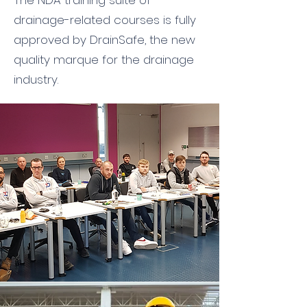
The NDA training suite of
drainage-related courses is fully
approved by DrainSafe, the new
quality marque for the drainage
industry.