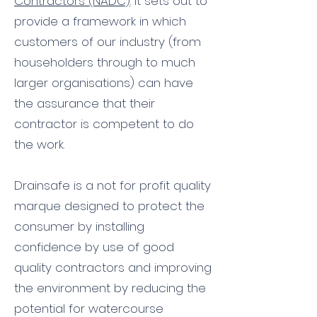
Contractors (NADC)
. It sets out to
provide a framework in which
customers of our industry (from
householders through to much
larger organisations) can have
the assurance that their
contractor is competent to do
the work.
Drainsafe is a not for profit quality
marque designed to protect the
consumer by installing
confidence by use of good
quality contractors and improving
the environment by reducing the
potential for watercourse