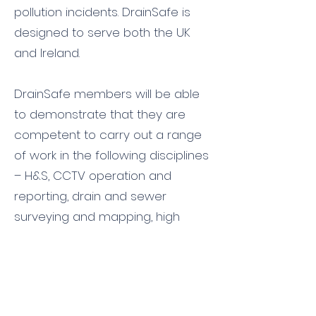
pollution incidents. DrainSafe is
designed to serve both the UK
and
Ireland
.
DrainSafe members will be able
to demonstrate that they are
competent to carry out a range
of work in the following disciplines
– H&S, CCTV operation and
reporting, drain and sewer
surveying and mapping, high
pressure water jetting, drain and
sewer excavation and repair,
patching and lining, vacuum
tanker and waste management