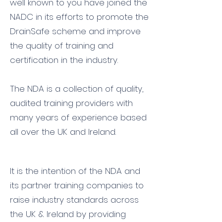
well known to you have joined the
NADC in its efforts to promote the
DrainSafe scheme and improve
the quality of training and
certification in the industry.
The NDA is a collection of quality,
audited training providers with
many years of experience based
all over the UK and Ireland.
It is the intention of the NDA and
its partner training companies to
raise industry standards across
the UK & Ireland by providing