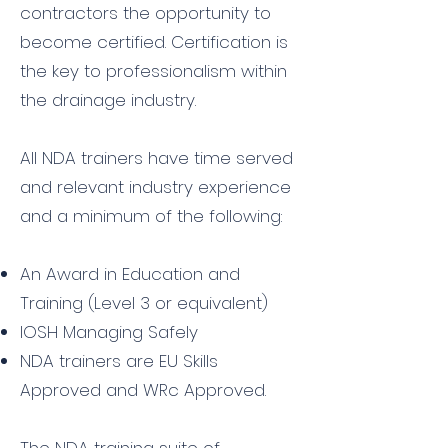
contractors the opportunity to
become certified. Certification is
the key to professionalism within
the drainage industry.
All NDA trainers have time served
and relevant industry experience
and a minimum of the following:
An Award in Education and
Training (Level 3 or equivalent)
IOSH Managing Safely
NDA trainers are EU Skills
Approved and WRc Approved.