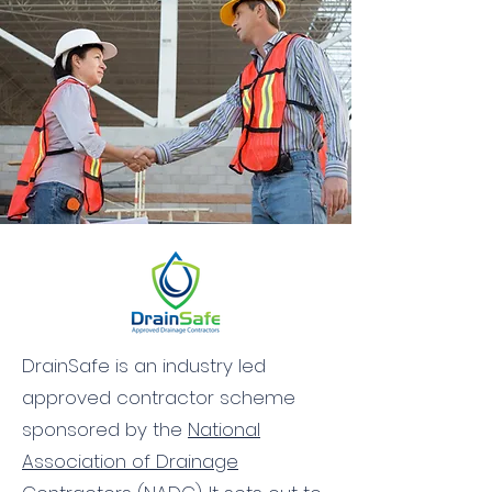
DrainSafe is an industry led
approved contractor scheme
sponsored by the
National
Association of Drainage