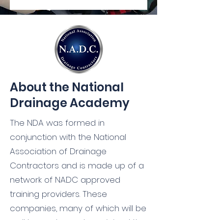
About the National
Drainage Academy
The NDA was formed in
conjunction with the
National
Association of Drainage
Contractors
and is made up of a
network of NADC approved
training providers. These
companies, many of which will be